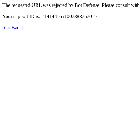
The requested URL was rejected by Bot Defense. Please consult with 
Your support ID is: <14144165100738875701>
[Go Back]