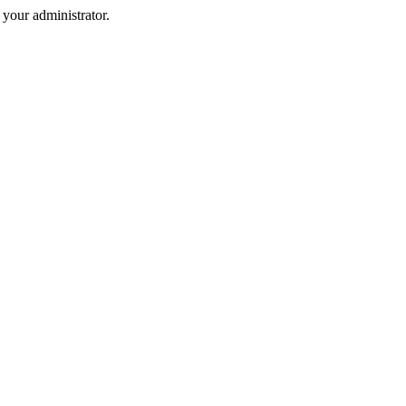
your administrator.