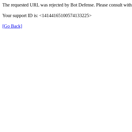
The requested URL was rejected by Bot Defense. Please consult with 
Your support ID is: <14144165100574133225>
[Go Back]