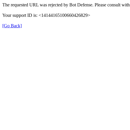
The requested URL was rejected by Bot Defense. Please consult with 
Your support ID is: <14144165100660426829>
[Go Back]