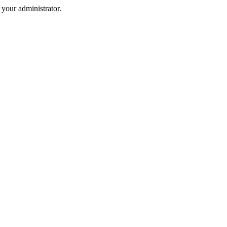
your administrator.