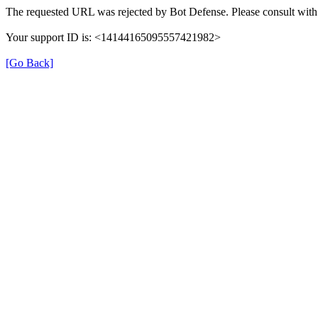
The requested URL was rejected by Bot Defense. Please consult with 
Your support ID is: <14144165095557421982>
[Go Back]