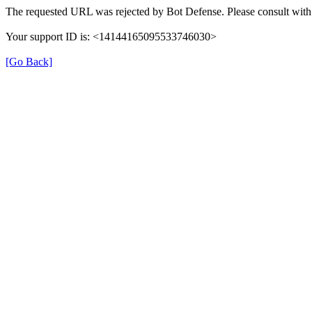
The requested URL was rejected by Bot Defense. Please consult with 
Your support ID is: <14144165095533746030>
[Go Back]