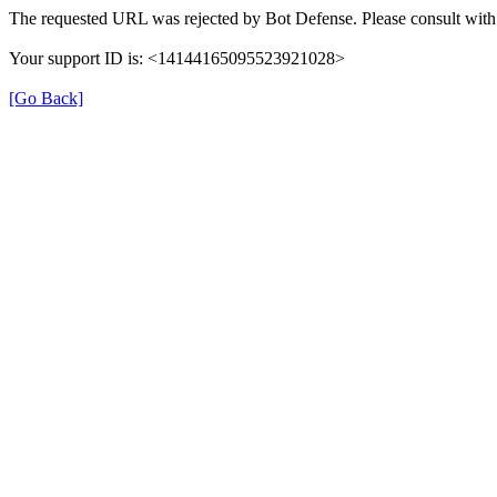
The requested URL was rejected by Bot Defense. Please consult with 
Your support ID is: <14144165095523921028>
[Go Back]