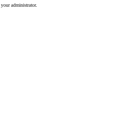
your administrator.