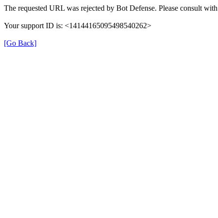
The requested URL was rejected by Bot Defense. Please consult with 
Your support ID is: <14144165095498540262>
[Go Back]