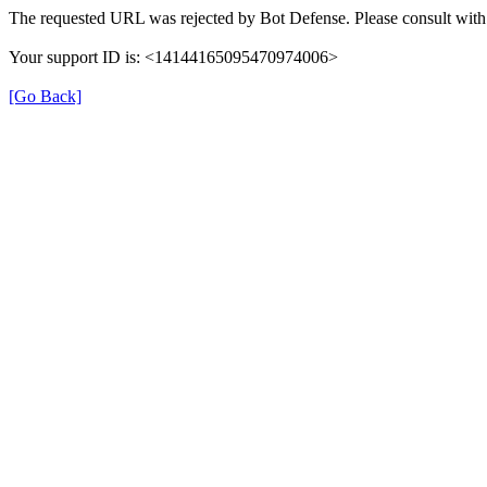
The requested URL was rejected by Bot Defense. Please consult with 
Your support ID is: <14144165095470974006>
[Go Back]