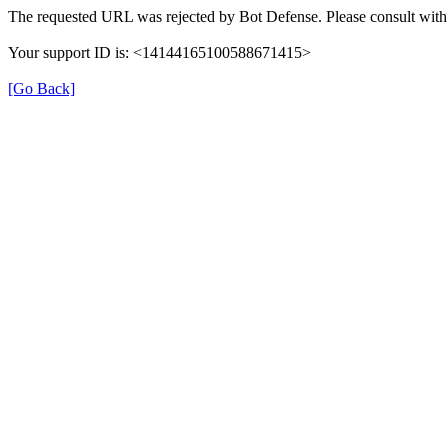
The requested URL was rejected by Bot Defense. Please consult with 
Your support ID is: <14144165100588671415>
[Go Back]