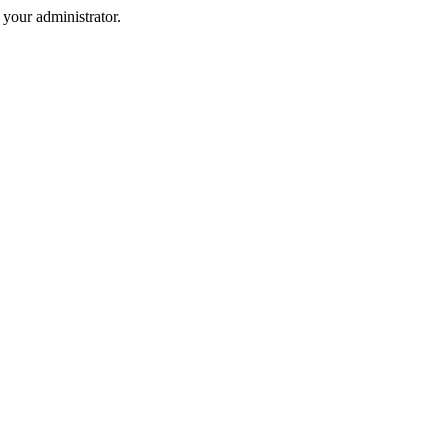
your administrator.