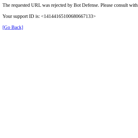
The requested URL was rejected by Bot Defense. Please consult with 
Your support ID is: <14144165100680667133>
[Go Back]