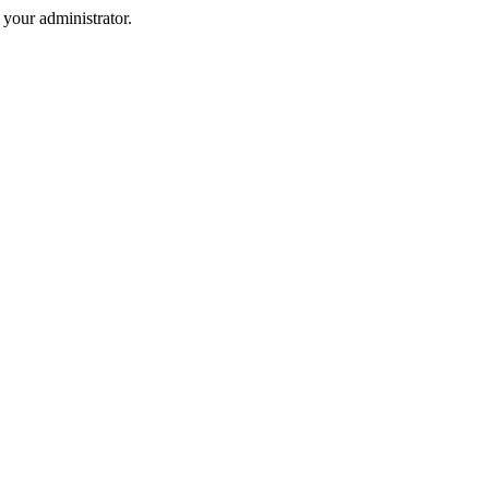
your administrator.