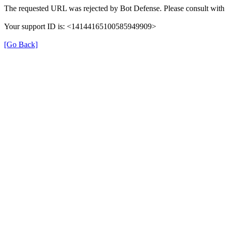
The requested URL was rejected by Bot Defense. Please consult with 
Your support ID is: <14144165100585949909>
[Go Back]