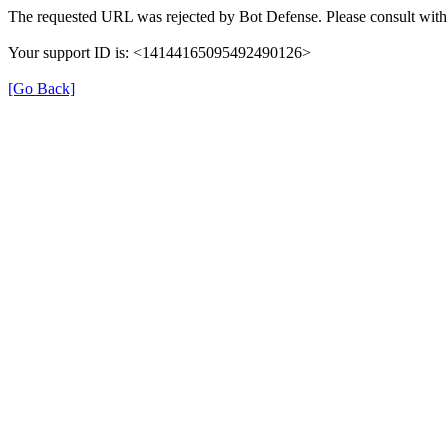
The requested URL was rejected by Bot Defense. Please consult with 
Your support ID is: <14144165095492490126>
[Go Back]