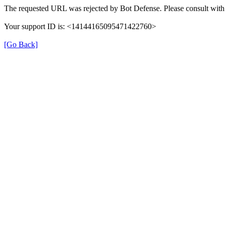
The requested URL was rejected by Bot Defense. Please consult with 
Your support ID is: <14144165095471422760>
[Go Back]