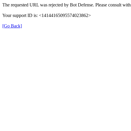
The requested URL was rejected by Bot Defense. Please consult with 
Your support ID is: <14144165095574023862>
[Go Back]