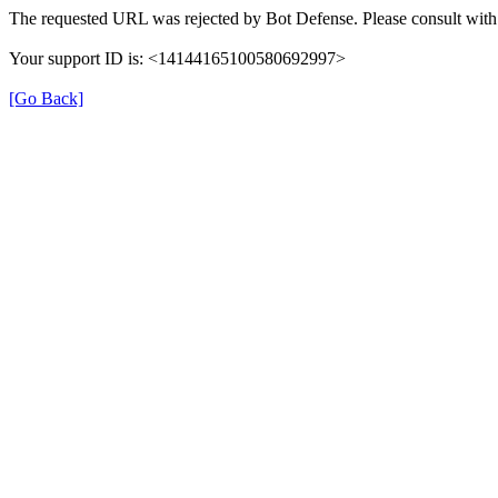
The requested URL was rejected by Bot Defense. Please consult with 
Your support ID is: <14144165100580692997>
[Go Back]