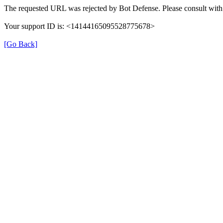
The requested URL was rejected by Bot Defense. Please consult with 
Your support ID is: <14144165095528775678>
[Go Back]