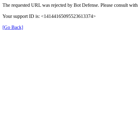
The requested URL was rejected by Bot Defense. Please consult with 
Your support ID is: <14144165095523613374>
[Go Back]