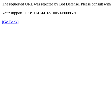
The requested URL was rejected by Bot Defense. Please consult with 
Your support ID is: <14144165100534900857>
[Go Back]