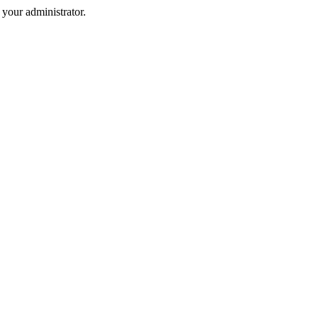
your administrator.