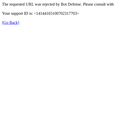
The requested URL was rejected by Bot Defense. Please consult with 
Your support ID is: <14144165100702317703>
[Go Back]