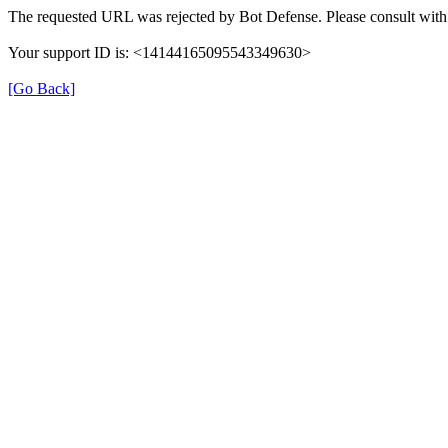
The requested URL was rejected by Bot Defense. Please consult with 
Your support ID is: <14144165095543349630>
[Go Back]