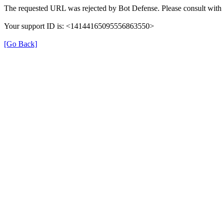
The requested URL was rejected by Bot Defense. Please consult with 
Your support ID is: <14144165095556863550>
[Go Back]