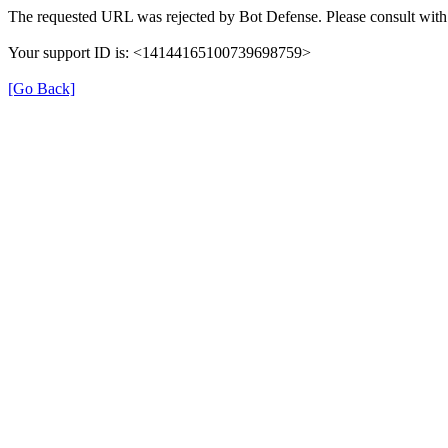
The requested URL was rejected by Bot Defense. Please consult with 
Your support ID is: <14144165100739698759>
[Go Back]