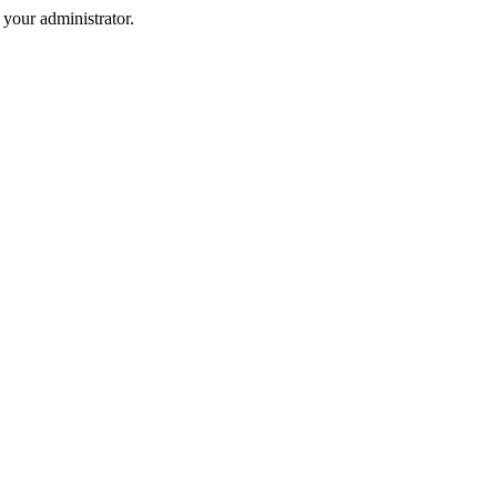
your administrator.