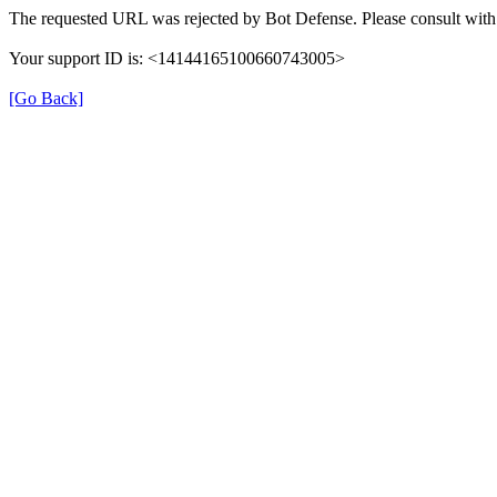
The requested URL was rejected by Bot Defense. Please consult with 
Your support ID is: <14144165100660743005>
[Go Back]