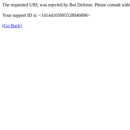
The requested URL was rejected by Bot Defense. Please consult with 
Your support ID is: <14144165095528946896>
[Go Back]