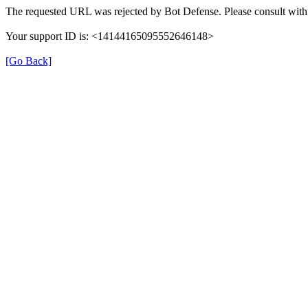
The requested URL was rejected by Bot Defense. Please consult with 
Your support ID is: <14144165095552646148>
[Go Back]