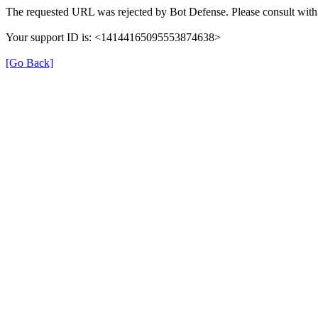
The requested URL was rejected by Bot Defense. Please consult with 
Your support ID is: <14144165095553874638>
[Go Back]