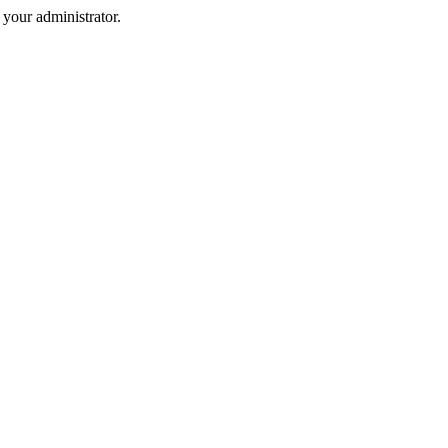
your administrator.