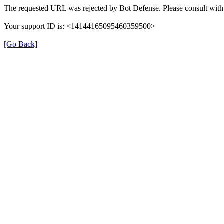
The requested URL was rejected by Bot Defense. Please consult with 
Your support ID is: <14144165095460359500>
[Go Back]