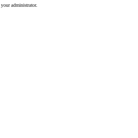
your administrator.