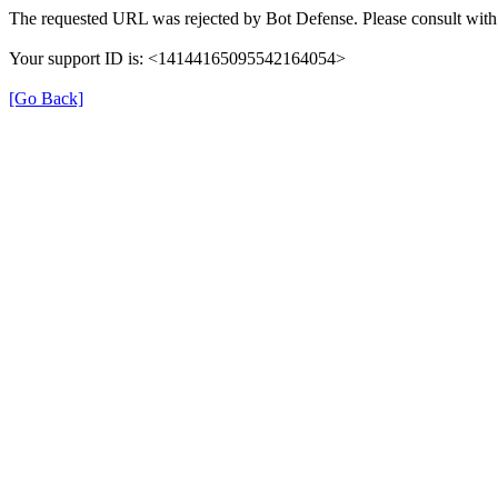
The requested URL was rejected by Bot Defense. Please consult with 
Your support ID is: <14144165095542164054>
[Go Back]