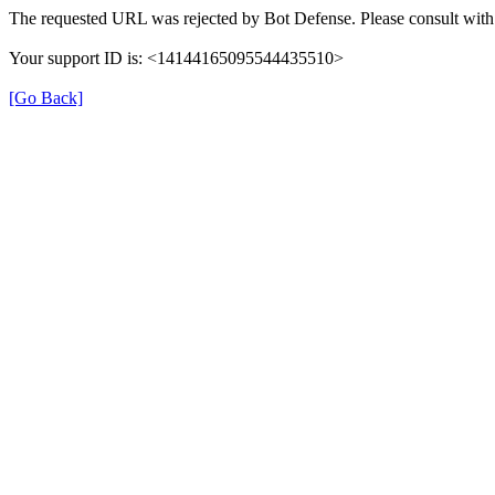
The requested URL was rejected by Bot Defense. Please consult with 
Your support ID is: <14144165095544435510>
[Go Back]