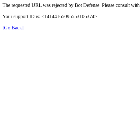
The requested URL was rejected by Bot Defense. Please consult with 
Your support ID is: <14144165095553106374>
[Go Back]